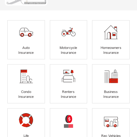
Auto
Motorcycle
Homeowners
Insurance
Insurance
Insurance
Condo
Renters
Business
Insurance
Insurance
Insurance
Life
Rec Vehicles