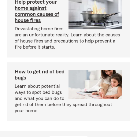
Help protect your
home against
common causes of
house fires
Devastating home fires
are an unfortunate reality. Learn about the causes
of house fires and precautions to help prevent a
fire before it starts.
How to get rid of bed
bugs
Learn about potential
ways to spot bed bugs
and what you can do to
get rid of them before they spread throughout
your home.