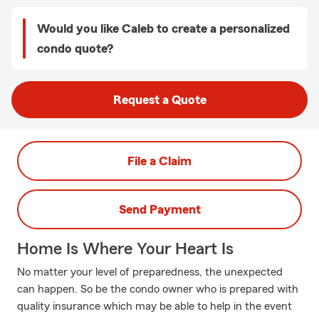
Would you like Caleb to create a personalized
condo quote?
Request a Quote
File a Claim
Send Payment
Home Is Where Your Heart Is
No matter your level of preparedness, the unexpected
can happen. So be the condo owner who is prepared with
quality insurance which may be able to help in the event