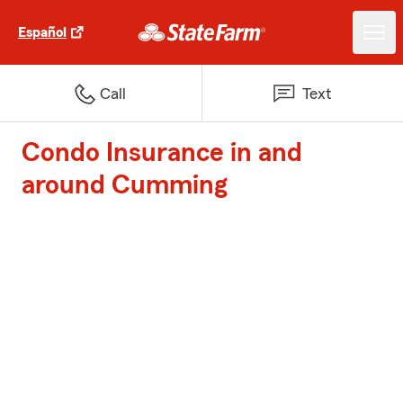
Español
Call
Text
Condo Insurance in and
around Cumming