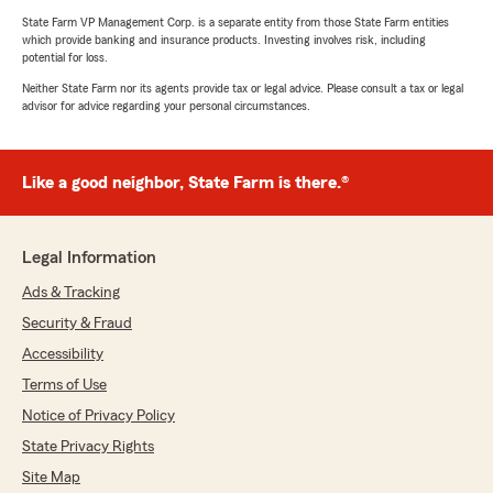
State Farm VP Management Corp. is a separate entity from those State Farm entities
which provide banking and insurance products. Investing involves risk, including
potential for loss.
Neither State Farm nor its agents provide tax or legal advice. Please consult a tax or legal
advisor for advice regarding your personal circumstances.
Like a good neighbor, State Farm is there.®
Legal Information
Ads & Tracking
Security & Fraud
Accessibility
Terms of Use
Notice of Privacy Policy
State Privacy Rights
Site Map