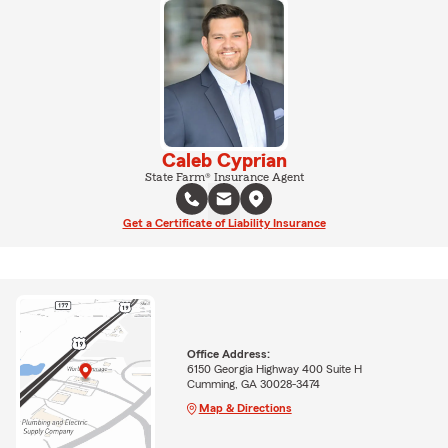
Caleb Cyprian
State Farm® Insurance Agent
Get a Certificate of Liability Insurance
Office Address:
6150 Georgia Highway 400 Suite H
Cumming, GA 30028-3474
Map & Directions