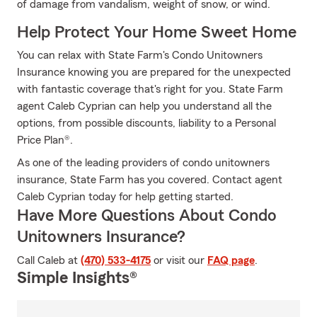
of damage from vandalism, weight of snow, or wind.
Help Protect Your Home Sweet Home
You can relax with State Farm's Condo Unitowners
Insurance knowing you are prepared for the unexpected
with fantastic coverage that's right for you. State Farm
agent Caleb Cyprian can help you understand all the
options, from possible discounts, liability to a Personal
Price Plan®.
As one of the leading providers of condo unitowners
insurance, State Farm has you covered. Contact agent
Caleb Cyprian today for help getting started.
Have More Questions About Condo
Unitowners Insurance?
Call Caleb at
(470) 533-4175
or visit our
FAQ page
.
Simple Insights®