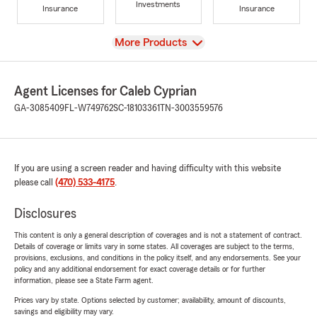
Investments
Insurance
Insurance
View
More Products
Agent Licenses for Caleb Cyprian
GA-3085409
FL-W749762
SC-18103361
TN-3003559576
If you are using a screen reader and having difficulty with this website
please call
(470) 533-4175
.
Disclosures
This content is only a general description of coverages and is not a statement of contract.
Details of coverage or limits vary in some states. All coverages are subject to the terms,
provisions, exclusions, and conditions in the policy itself, and any endorsements. See your
policy and any additional endorsement for exact coverage details or for further
information, please see a State Farm agent.
Prices vary by state. Options selected by customer; availability, amount of discounts,
savings and eligibility may vary.